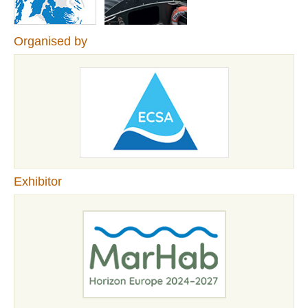
Organised by
Exhibitor