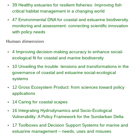
39 Healthy estuaries for resilient fisheries: Improving fish
critical habitat management in a changing world
47 Environmental DNA for coastal and estuarine biodiversity
monitoring and assessment: connecting scientific innovation
with policy needs
Human dimension
4 Improving decision-making accuracy to enhance social-
ecological fit for coastal and marine biodiversity
10 Unveiling the trouble: tensions and transformations in the
governance of coastal and estuarine social-ecological
systems
12 Gross Ecosystem Product: from sciences toward policy
applications
14 Caring for coastal scapes
16 Integrating Hydrodynamics and Socio-Ecological
Vulnerability: A Policy Framework for the Sundarban Delta
17 Toolboxes and Decision Support Systems for marine and
estuarine management – needs, uses and misuses