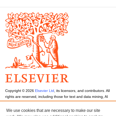
Copyright ©
2026
Elsevier Ltd
, its licensors, and contributors. All
rights are reserved, including those for text and data mining, AI
training, and similar technologies.
Cookies are used by this site.
Cookie Settings
We use cookies that are necessary to make our site
Terms and Conditions
-
Privacy Policy
-
Cookie Notice
-
Sitemap