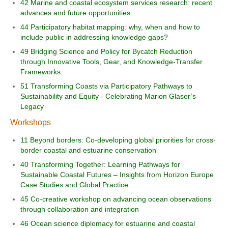
42 Marine and coastal ecosystem services research: recent
advances and future opportunities
44 Participatory habitat mapping: why, when and how to
include public in addressing knowledge gaps?
49 Bridging Science and Policy for Bycatch Reduction
through Innovative Tools, Gear, and Knowledge-Transfer
Frameworks
51 Transforming Coasts via Participatory Pathways to
Sustainability and Equity - Celebrating Marion Glaser’s
Legacy
Workshops
11 Beyond borders: Co-developing global priorities for cross-
border coastal and estuarine conservation
40 Transforming Together: Learning Pathways for
Sustainable Coastal Futures – Insights from Horizon Europe
Case Studies and Global Practice
45 Co-creative workshop on advancing ocean observations
through collaboration and integration
46 Ocean science diplomacy for estuarine and coastal