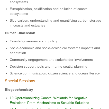
ecosystems
Eutrophication, acidification and pollution of coastal
ecosystems
Blue carbon: understanding and quantifying carbon storage
in coasts and estuaries
Human Dimension
Coastal governance and policy
Socio-economic and socio-ecological systems impacts and
adaptation
Community engagement and stakeholder involvement
Decision support tools and marine spatial planning
Science communication, citizen science and ocean literacy
Special Sessions
Biogeochemistry
19 Operationalizing Coastal Wetlands for Negative
Emissions: From Mechanisms to Scalable Solutions