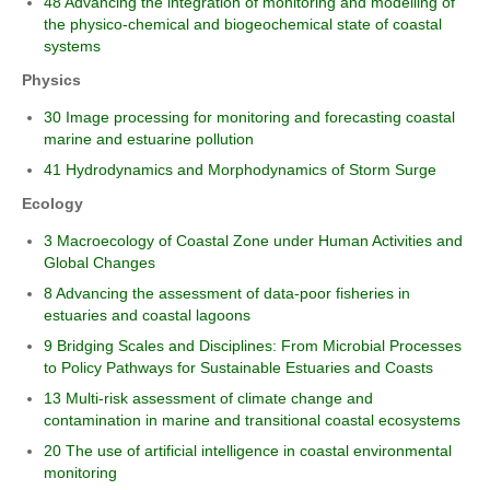
48 Advancing the integration of monitoring and modelling of
the physico-chemical and biogeochemical state of coastal
systems
Physics
30 Image processing for monitoring and forecasting coastal
marine and estuarine pollution
41 Hydrodynamics and Morphodynamics of Storm Surge
Ecology
3 Macroecology of Coastal Zone under Human Activities and
Global Changes
8 Advancing the assessment of data-poor fisheries in
estuaries and coastal lagoons
9 Bridging Scales and Disciplines: From Microbial Processes
to Policy Pathways for Sustainable Estuaries and Coasts
13 Multi-risk assessment of climate change and
contamination in marine and transitional coastal ecosystems
20 The use of artificial intelligence in coastal environmental
monitoring