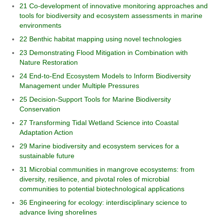
21 Co-development of innovative monitoring approaches and
tools for biodiversity and ecosystem assessments in marine
environments
22 Benthic habitat mapping using novel technologies
23 Demonstrating Flood Mitigation in Combination with
Nature Restoration
24 End-to-End Ecosystem Models to Inform Biodiversity
Management under Multiple Pressures
25 Decision-Support Tools for Marine Biodiversity
Conservation
27 Transforming Tidal Wetland Science into Coastal
Adaptation Action
29 Marine biodiversity and ecosystem services for a
sustainable future
31 Microbial communities in mangrove ecosystems: from
diversity, resilience, and pivotal roles of microbial
communities to potential biotechnological applications
36 Engineering for ecology: interdisciplinary science to
advance living shorelines