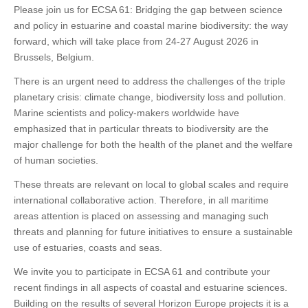
Please join us for ECSA 61: Bridging the gap between science
and policy in estuarine and coastal marine biodiversity: the way
forward, which will take place from 24-27 August 2026 in
Brussels, Belgium.
There is an urgent need to address the challenges of the triple
planetary crisis: climate change, biodiversity loss and pollution.
Marine scientists and policy-makers worldwide have
emphasized that in particular threats to biodiversity are the
major challenge for both the health of the planet and the welfare
of human societies.
These threats are relevant on local to global scales and require
international collaborative action. Therefore, in all maritime
areas attention is placed on assessing and managing such
threats and planning for future initiatives to ensure a sustainable
use of estuaries, coasts and seas.
We invite you to participate in ECSA 61 and contribute your
recent findings in all aspects of coastal and estuarine sciences.
Building on the results of several Horizon Europe projects it is a