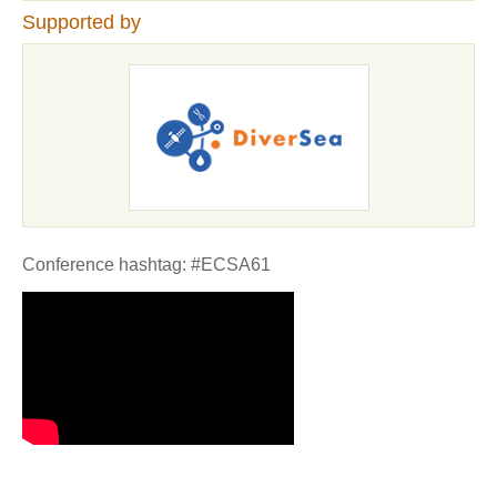
Supported by
Conference hashtag: #ECSA61