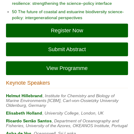
resilience: strengthening the science–policy interface
50 The future of coastal and estuarine biodiversity science-
policy: intergenerational perspectives
Register Now
Submit Abstract
View Programme
Keynote Speakers
Helmut Hillebrand
,
Institute for Chemistry and Biology of
Marine Environments [ICBM], Carl-von-Ossietzky University
Oldenburg, Germany
Elisabeth Holland
,
University College, London, UK
Ricardo Serrão Santos
,
Department of Oceanography and
Fisheries, University of the Azores, OKEANOS Institute, Portugal
Asha de Vos
,
Oceanswell, Sri Lanka