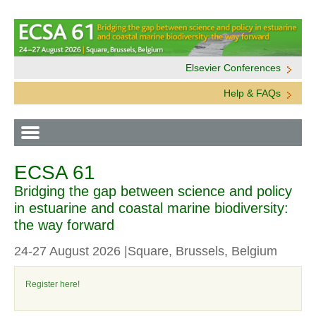
Elsevier Conferences
Help & FAQs
ECSA 61
Bridging the gap between science and policy
in estuarine and coastal marine biodiversity:
the way forward
24-27 August 2026 |Square, Brussels, Belgium
Register here!