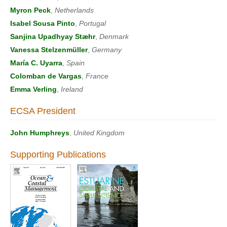
Myron Peck
,
Netherlands
Isabel Sousa Pinto
,
Portugal
Sanjina Upadhyay Stæhr
,
Denmark
Vanessa Stelzenmüller
,
Germany
María C. Uyarra
,
Spain
Colomban de Vargas
,
France
Emma Verling
,
Ireland
ECSA President
John Humphreys
,
United Kingdom
Supporting Publications