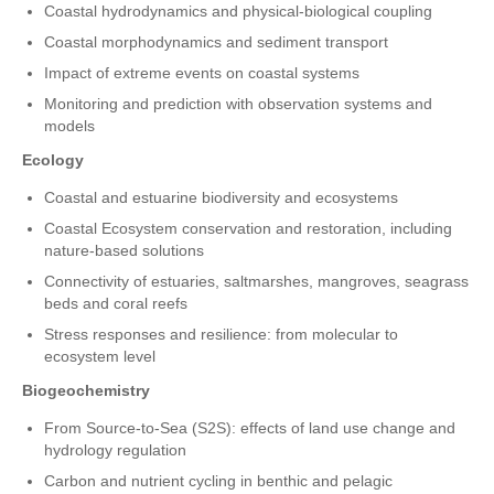
Coastal hydrodynamics and physical-biological coupling
Coastal morphodynamics and sediment transport
Impact of extreme events on coastal systems
Monitoring and prediction with observation systems and
models
Ecology
Coastal and estuarine biodiversity and ecosystems
Coastal Ecosystem conservation and restoration, including
nature-based solutions
Connectivity of estuaries, saltmarshes, mangroves, seagrass
beds and coral reefs
Stress responses and resilience: from molecular to
ecosystem level
Biogeochemistry
From Source-to-Sea (S2S): effects of land use change and
hydrology regulation
Carbon and nutrient cycling in benthic and pelagic