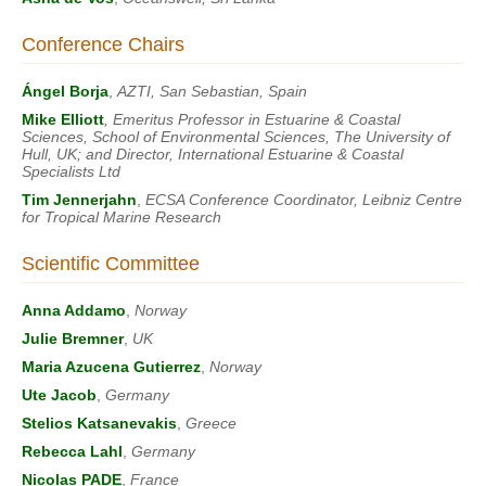
Conference Chairs
Ángel Borja
,
AZTI, San Sebastian, Spain
Mike Elliott
, Emeritus Professor in Estuarine & Coastal
Sciences, School of Environmental Sciences, The University of
Hull, UK; and Director, International Estuarine & Coastal
Specialists Ltd
Tim Jennerjahn
,
ECSA Conference Coordinator, Leibniz Centre
for Tropical Marine Research
Scientific Committee
Anna Addamo
,
Norway
Julie Bremner
,
UK
Maria Azucena Gutierrez
,
Norway
Ute Jacob
,
Germany
Stelios Katsanevakis
,
Greece
Rebecca Lahl
,
Germany
Nicolas PADE
,
France