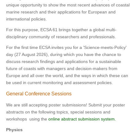
unique opportunity to show the most recent advances of coastal
marine research and their applications for European and
international policies.
For this purpose, ECSA 61 brings together a global multi-
disciplinary community of researchers and professionals.
For the first time ECSA invites you for a 'Science-meets-Policy'
day (27 August 2026), during which you have the chance to
discuss research findings and applications for a sustainable
future of coasts with managers and decision-makers from
Europe and all over the world, and the ways in which these can
be used in current monitoring and assessment policies.
General Conference Sessions
We are still accepting poster submissions! Submit your poster
abstracts on the following topics, special sessions and
workshops using the
online abstract submission system.
Physics