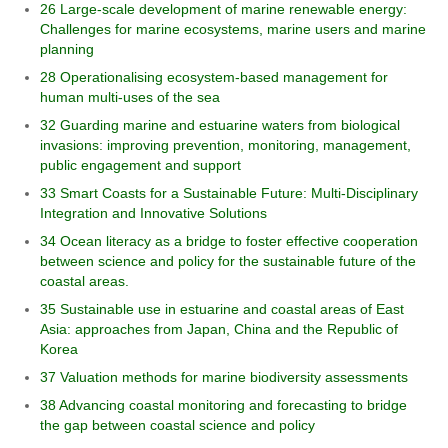
26 Large-scale development of marine renewable energy:
Challenges for marine ecosystems, marine users and marine
planning
28 Operationalising ecosystem-based management for
human multi-uses of the sea
32 Guarding marine and estuarine waters from biological
invasions: improving prevention, monitoring, management,
public engagement and support
33 Smart Coasts for a Sustainable Future: Multi-Disciplinary
Integration and Innovative Solutions
34 Ocean literacy as a bridge to foster effective cooperation
between science and policy for the sustainable future of the
coastal areas.
35 Sustainable use in estuarine and coastal areas of East
Asia: approaches from Japan, China and the Republic of
Korea
37 Valuation methods for marine biodiversity assessments
38 Advancing coastal monitoring and forecasting to bridge
the gap between coastal science and policy