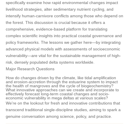
specifically examine how rapid environmental changes impact
livelihood strategies, alter sedimentary nutrient cycling, and
intensify human-carnivore conflicts among those who depend on
the forest. This discussion is crucial because it offers a
comprehensive, evidence-based platform for translating
complex scientific insights into practical coastal governance and
policy frameworks. The lessons we gather here—by integrating
advanced physical models with assessments of socioeconomic
vulnerability—are vital for the sustainable management of high-
risk, densely populated delta systems worldwide.
Major Research Questions
How do changes driven by the climate, like tidal amplification
and erosion-accretion through the estuarine system to impact
the health of mangroves and the cycle of biogeochemistry?
What innovative approaches can we create and incorporate to
effectively forecast long-term coastal changes and socio-
economic vulnerability in mega deltas at various scales?
We're on the lookout for fresh and innovative contributions that
transcend traditional single-discipline studies, aiming to spark a
genuine conversation among science, policy, and practice.