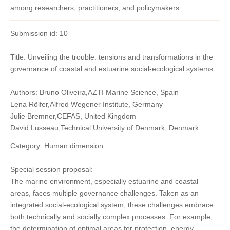
among researchers, practitioners, and policymakers.
Submission id: 10
Title: Unveiling the trouble: tensions and transformations in the
governance of coastal and estuarine social-ecological systems
Authors: Bruno Oliveira,AZTI Marine Science, Spain
Lena Rölfer,Alfred Wegener Institute, Germany
Julie Bremner,CEFAS, United Kingdom
David Lusseau,Technical University of Denmark, Denmark
Category: Human dimension
Special session proposal:
The marine environment, especially estuarine and coastal
areas, faces multiple governance challenges. Taken as an
integrated social-ecological system, these challenges embrace
both technically and socially complex processes. For example,
the determination of optimal areas for protection, energy