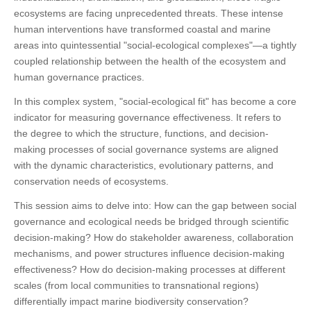
ecosystems are facing unprecedented threats. These intense
human interventions have transformed coastal and marine
areas into quintessential "social-ecological complexes"—a tightly
coupled relationship between the health of the ecosystem and
human governance practices.
In this complex system, "social-ecological fit" has become a core
indicator for measuring governance effectiveness. It refers to
the degree to which the structure, functions, and decision-
making processes of social governance systems are aligned
with the dynamic characteristics, evolutionary patterns, and
conservation needs of ecosystems.
This session aims to delve into: How can the gap between social
governance and ecological needs be bridged through scientific
decision-making? How do stakeholder awareness, collaboration
mechanisms, and power structures influence decision-making
effectiveness? How do decision-making processes at different
scales (from local communities to transnational regions)
differentially impact marine biodiversity conservation?