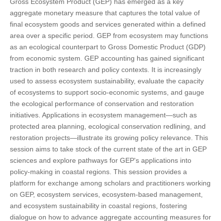
Gross Ecosystem Product (GEP) has emerged as a key
aggregate monetary measure that captures the total value of
final ecosystem goods and services generated within a defined
area over a specific period. GEP from ecosystem may functions
as an ecological counterpart to Gross Domestic Product (GDP)
from economic system. GEP accounting has gained significant
traction in both research and policy contexts. It is increasingly
used to assess ecosystem sustainability, evaluate the capacity
of ecosystems to support socio-economic systems, and gauge
the ecological performance of conservation and restoration
initiatives. Applications in ecosystem management—such as
protected area planning, ecological conservation redlining, and
restoration projects—illustrate its growing policy relevance. This
session aims to take stock of the current state of the art in GEP
sciences and explore pathways for GEP's applications into
policy-making in coastal regions. This session provides a
platform for exchange among scholars and practitioners working
on GEP, ecosystem services, ecosystem-based management,
and ecosystem sustainability in coastal regions, fostering
dialogue on how to advance aggregate accounting measures for