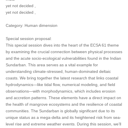
yet not decided ,
yet not decided ,
Category: Human dimension
Special session proposal:
This special session dives into the heart of the ECSA 61 theme
by examining the crucial connection between physical processes
and the acute socio-ecological vulnerabilities found in the Indian
Sundarban. This area serves as a vital example for
understanding climate-stressed, human-dominated deltaic
coasts. We bring together the latest research that links coastal
hydrodynamics—like tidal flow, numerical modeling, and field
observations—with morphodynamics, which includes erosion
and accretion patterns. These elements have a direct impact on
the health of mangrove ecosystems and the resilience of coastal
communities. The Sundarban is globally significant due to its
unique status as a mega-delta and its heightened risk from sea-
level rise and extreme weather events. During this session, we’ll