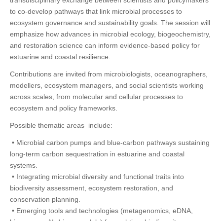
transdisciplinary exchange between scientists and policymakers
to co-develop pathways that link microbial processes to
ecosystem governance and sustainability goals. The session will
emphasize how advances in microbial ecology, biogeochemistry,
and restoration science can inform evidence-based policy for
estuarine and coastal resilience.
Contributions are invited from microbiologists, oceanographers,
modellers, ecosystem managers, and social scientists working
across scales, from molecular and cellular processes to
ecosystem and policy frameworks.
Possible thematic areas include:
• Microbial carbon pumps and blue-carbon pathways sustaining
long-term carbon sequestration in estuarine and coastal
systems.
• Integrating microbial diversity and functional traits into
biodiversity assessment, ecosystem restoration, and
conservation planning.
• Emerging tools and technologies (metagenomics, eDNA,