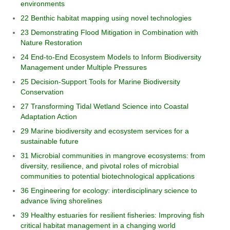
environments
22 Benthic habitat mapping using novel technologies
23 Demonstrating Flood Mitigation in Combination with
Nature Restoration
24 End-to-End Ecosystem Models to Inform Biodiversity
Management under Multiple Pressures
25 Decision-Support Tools for Marine Biodiversity
Conservation
27 Transforming Tidal Wetland Science into Coastal
Adaptation Action
29 Marine biodiversity and ecosystem services for a
sustainable future
31 Microbial communities in mangrove ecosystems: from
diversity, resilience, and pivotal roles of microbial
communities to potential biotechnological applications
36 Engineering for ecology: interdisciplinary science to
advance living shorelines
39 Healthy estuaries for resilient fisheries: Improving fish
critical habitat management in a changing world