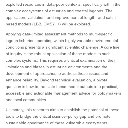
exploited resources in data-poor contexts, specifically within the
complex ecosystems of estuaries and coastal lagoons. The
application, validation, and improvement of length- and catch-
based models (LBB, CMSY++) will be explored.
Applying data-limited assessment methods to multi-specific
lagoon fisheries operating within highly variable environmental
conditions presents a significant scientific challenge. A core line
of inquiry is the robust application of these models to such
complex systems. This requires a critical examination of their
limitations and biases in estuarine environments and the
development of approaches to address these issues and
enhance reliability. Beyond technical evaluation, a pivotal
question is how to translate these model outputs into practical,
accessible and actionable management advice for policymakers
and local communities.
Ultimately, this research aims to establish the potential of these
tools to bridge the critical science–policy gap and promote
sustainable governance of these vulnerable ecosystems.