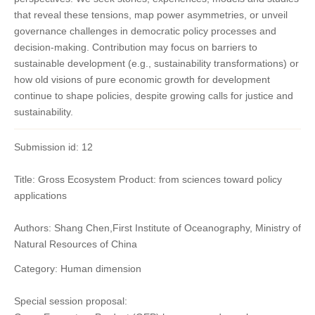
that reveal these tensions, map power asymmetries, or unveil
governance challenges in democratic policy processes and
decision-making. Contribution may focus on barriers to
sustainable development (e.g., sustainability transformations) or
how old visions of pure economic growth for development
continue to shape policies, despite growing calls for justice and
sustainability.
Submission id: 12
Title: Gross Ecosystem Product: from sciences toward policy
applications
Authors: Shang Chen,First Institute of Oceanography, Ministry of
Natural Resources of China
Category: Human dimension
Special session proposal: