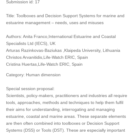
Submission id: 17
Title: Toolboxes and Decision Support Systems for marine and
estuarine management – needs, uses and misuses
Authors: Anita Franco,International Estuarine and Coastal
Specialists Ltd (IECS), UK
Arturas Razinkovas-Baziukas ,Klaipeda University, Lithuania
Christos Arvanitidis,Life-Watch ERIC, Spain
Cristina Huertas,Life-Watch ERIC, Spain
Category: Human dimension
Special session proposal:
Scientists, policy-makers, practitioners and industries all require
tools, approaches, methods and techniques to help them fulfil
their aims for understanding, interrogating and managing
estuarine, coastal and marine areas. These separate elements
are then often combined into toolboxes or Decision Support
Systems (DSS) or Tools (DST). These are especially important