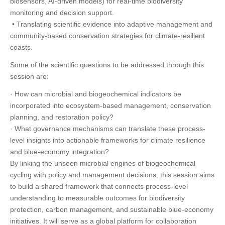
biosensors, AI-driven models) for real-time biodiversity
monitoring and decision support.
• Translating scientific evidence into adaptive management and
community-based conservation strategies for climate-resilient
coasts.
Some of the scientific questions to be addressed through this
session are:
· How can microbial and biogeochemical indicators be
incorporated into ecosystem-based management, conservation
planning, and restoration policy?
· What governance mechanisms can translate these process-
level insights into actionable frameworks for climate resilience
and blue-economy integration?
By linking the unseen microbial engines of biogeochemical
cycling with policy and management decisions, this session aims
to build a shared framework that connects process-level
understanding to measurable outcomes for biodiversity
protection, carbon management, and sustainable blue-economy
initiatives. It will serve as a global platform for collaboration