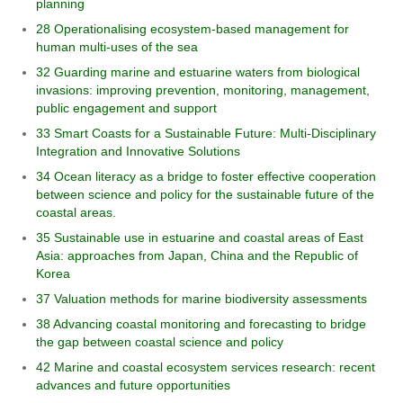
planning
28 Operationalising ecosystem-based management for
human multi-uses of the sea
32 Guarding marine and estuarine waters from biological
invasions: improving prevention, monitoring, management,
public engagement and support
33 Smart Coasts for a Sustainable Future: Multi-Disciplinary
Integration and Innovative Solutions
34 Ocean literacy as a bridge to foster effective cooperation
between science and policy for the sustainable future of the
coastal areas.
35 Sustainable use in estuarine and coastal areas of East
Asia: approaches from Japan, China and the Republic of
Korea
37 Valuation methods for marine biodiversity assessments
38 Advancing coastal monitoring and forecasting to bridge
the gap between coastal science and policy
42 Marine and coastal ecosystem services research: recent
advances and future opportunities