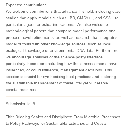
Expected contributions:
We welcome contributions that advance this field, including case
studies that apply models such as LBB, CMSY++, and SS3... to
particular lagoon or estuarine systems. We also welcome
methodological papers that compare model performance and
propose novel refinements, as well as research that integrates
model outputs with other knowledge sources, such as local
ecological knowledge or environmental DNA data. Furthermore,
we encourage analyses of the science-policy interface,
particularly those demonstrating how these assessments have
influenced, or could influence, management decisions. This
session is crucial for synthesising best practices and fostering
the sustainable management of these vital yet vulnerable
coastal resources.
Submission id: 9
Title: Bridging Scales and Disciplines: From Microbial Processes
to Policy Pathways for Sustainable Estuaries and Coasts