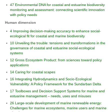
47 Environmental DNA for coastal and estuarine biodiversity
monitoring and assessment: connecting scientific innovation
with policy needs
Human dimension
4 Improving decision-making accuracy to enhance social-
ecological fit for coastal and marine biodiversity
10 Unveiling the trouble: tensions and transformations in the
governance of coastal and estuarine social-ecological
systems
12 Gross Ecosystem Product: from sciences toward policy
applications
14 Caring for coastal scapes
16 Integrating Hydrodynamics and Socio-Ecological
Vulnerability: A Policy Framework for the Sundarban Delta
17 Toolboxes and Decision Support Systems for marine and
estuarine management – needs, uses and misuses
26 Large-scale development of marine renewable energy:
Challenges for marine ecosystems, marine users and marine