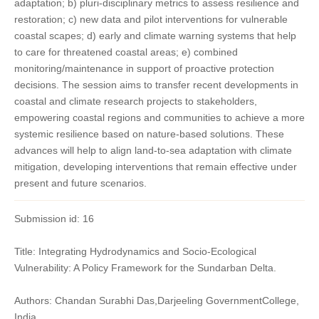
adaptation; b) pluri-disciplinary metrics to assess resilience and
restoration; c) new data and pilot interventions for vulnerable
coastal scapes; d) early and climate warning systems that help
to care for threatened coastal areas; e) combined
monitoring/maintenance in support of proactive protection
decisions. The session aims to transfer recent developments in
coastal and climate research projects to stakeholders,
empowering coastal regions and communities to achieve a more
systemic resilience based on nature-based solutions. These
advances will help to align land-to-sea adaptation with climate
mitigation, developing interventions that remain effective under
present and future scenarios.
Submission id: 16
Title: Integrating Hydrodynamics and Socio-Ecological
Vulnerability: A Policy Framework for the Sundarban Delta.
Authors: Chandan Surabhi Das,Darjeeling GovernmentCollege,
India