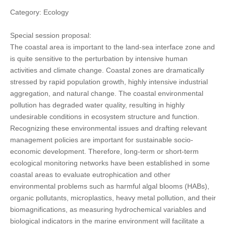
Category: Ecology
Special session proposal:
The coastal area is important to the land-sea interface zone and
is quite sensitive to the perturbation by intensive human
activities and climate change. Coastal zones are dramatically
stressed by rapid population growth, highly intensive industrial
aggregation, and natural change. The coastal environmental
pollution has degraded water quality, resulting in highly
undesirable conditions in ecosystem structure and function.
Recognizing these environmental issues and drafting relevant
management policies are important for sustainable socio-
economic development. Therefore, long-term or short-term
ecological monitoring networks have been established in some
coastal areas to evaluate eutrophication and other
environmental problems such as harmful algal blooms (HABs),
organic pollutants, microplastics, heavy metal pollution, and their
biomagnifications, as measuring hydrochemical variables and
biological indicators in the marine environment will facilitate a