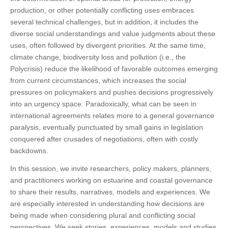
production, or other potentially conflicting uses embraces
several technical challenges, but in addition, it includes the
diverse social understandings and value judgments about these
uses, often followed by divergent priorities. At the same time,
climate change, biodiversity loss and pollution (i.e., the
Polycrisis) reduce the likelihood of favorable outcomes emerging
from current circumstances, which increases the social
pressures on policymakers and pushes decisions progressively
into an urgency space. Paradoxically, what can be seen in
international agreements relates more to a general governance
paralysis, eventually punctuated by small gains in legislation
conquered after crusades of negotiations, often with costly
backdowns.
In this session, we invite researchers, policy makers, planners,
and practitioners working on estuarine and coastal governance
to share their results, narratives, models and experiences. We
are especially interested in understanding how decisions are
being made when considering plural and conflicting social
perspectives. We seek stories, experiences, models and studies