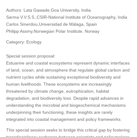
Authors: Lata Gawade,Goa University, India
Sarma V.V.S.S.,CSIR-National Institute of Oceanography, India
Carlos Smerdou,Universidad de Málaga, Spain
Philipp Assmy,Norwegian Polar Institute, Norway
Category: Ecology
Special session proposal:
Estuarine and coastal ecosystems represent dynamic interfaces
of land, ocean, and atmosphere that regulate global carbon and
nutrient cycles while sustaining exceptional biodiversity and
human livelihoods. These ecosystems are increasingly
threatened by climate change, eutrophication, habitat
degradation, and biodiversity loss. Despite rapid advances in
understanding the microbial and biogeochemical mechanisms
underpinning their functioning, these insights are rarely
integrated into coastal management and policy frameworks.
This special session seeks to bridge this critical gap by fostering