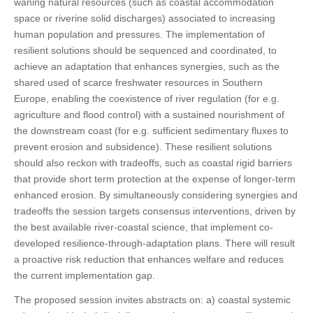
waning natural resources (such as coastal accommodation
space or riverine solid discharges) associated to increasing
human population and pressures. The implementation of
resilient solutions should be sequenced and coordinated, to
achieve an adaptation that enhances synergies, such as the
shared used of scarce freshwater resources in Southern
Europe, enabling the coexistence of river regulation (for e.g.
agriculture and flood control) with a sustained nourishment of
the downstream coast (for e.g. sufficient sedimentary fluxes to
prevent erosion and subsidence). These resilient solutions
should also reckon with tradeoffs, such as coastal rigid barriers
that provide short term protection at the expense of longer-term
enhanced erosion. By simultaneously considering synergies and
tradeoffs the session targets consensus interventions, driven by
the best available river-coastal science, that implement co-
developed resilience-through-adaptation plans. There will result
a proactive risk reduction that enhances welfare and reduces
the current implementation gap.
The proposed session invites abstracts on: a) coastal systemic