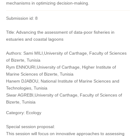
mechanisms in optimizing decision-making.
Submission id: 8
Title: Advancing the assessment of data-poor fisheries in
estuaries and coastal lagoons
Authors: Sami MILI,University of Carthage, Faculty of Sciences
of Bizerte, Tunisia
Rym ENNOURI,University of Carthage, Higher Institute of
Marine Sciences of Bizerte, Tunisia
Hanem DJABOU, National Institute of Marine Sciences and
Technologies, Tunisia
Siwar AGREBI,University of Carthage, Faculty of Sciences of
Bizerte, Tunisia
Category: Ecology
Special session proposal:
This session will focus on innovative approaches to assessing