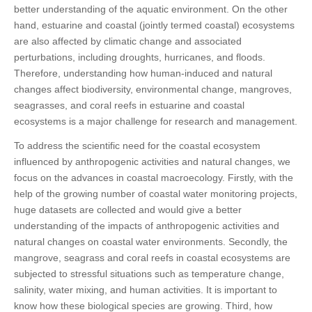
better understanding of the aquatic environment. On the other
hand, estuarine and coastal (jointly termed coastal) ecosystems
are also affected by climatic change and associated
perturbations, including droughts, hurricanes, and floods.
Therefore, understanding how human-induced and natural
changes affect biodiversity, environmental change, mangroves,
seagrasses, and coral reefs in estuarine and coastal
ecosystems is a major challenge for research and management.
To address the scientific need for the coastal ecosystem
influenced by anthropogenic activities and natural changes, we
focus on the advances in coastal macroecology. Firstly, with the
help of the growing number of coastal water monitoring projects,
huge datasets are collected and would give a better
understanding of the impacts of anthropogenic activities and
natural changes on coastal water environments. Secondly, the
mangrove, seagrass and coral reefs in coastal ecosystems are
subjected to stressful situations such as temperature change,
salinity, water mixing, and human activities. It is important to
know how these biological species are growing. Third, how