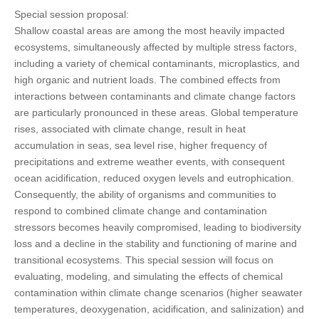
Special session proposal:
Shallow coastal areas are among the most heavily impacted
ecosystems, simultaneously affected by multiple stress factors,
including a variety of chemical contaminants, microplastics, and
high organic and nutrient loads. The combined effects from
interactions between contaminants and climate change factors
are particularly pronounced in these areas. Global temperature
rises, associated with climate change, result in heat
accumulation in seas, sea level rise, higher frequency of
precipitations and extreme weather events, with consequent
ocean acidification, reduced oxygen levels and eutrophication.
Consequently, the ability of organisms and communities to
respond to combined climate change and contamination
stressors becomes heavily compromised, leading to biodiversity
loss and a decline in the stability and functioning of marine and
transitional ecosystems. This special session will focus on
evaluating, modeling, and simulating the effects of chemical
contamination within climate change scenarios (higher seawater
temperatures, deoxygenation, acidification, and salinization) and