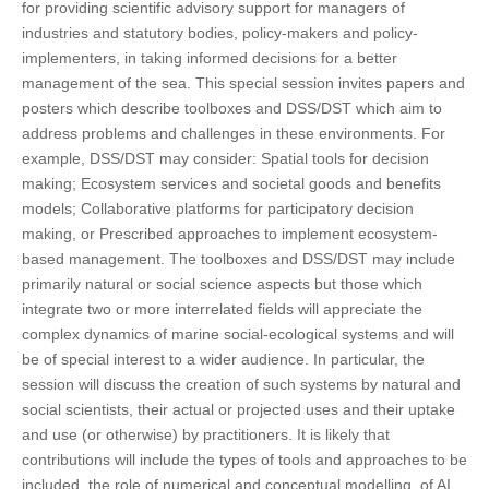
for providing scientific advisory support for managers of
industries and statutory bodies, policy-makers and policy-
implementers, in taking informed decisions for a better
management of the sea. This special session invites papers and
posters which describe toolboxes and DSS/DST which aim to
address problems and challenges in these environments. For
example, DSS/DST may consider: Spatial tools for decision
making; Ecosystem services and societal goods and benefits
models; Collaborative platforms for participatory decision
making, or Prescribed approaches to implement ecosystem-
based management. The toolboxes and DSS/DST may include
primarily natural or social science aspects but those which
integrate two or more interrelated fields will appreciate the
complex dynamics of marine social-ecological systems and will
be of special interest to a wider audience. In particular, the
session will discuss the creation of such systems by natural and
social scientists, their actual or projected uses and their uptake
and use (or otherwise) by practitioners. It is likely that
contributions will include the types of tools and approaches to be
included, the role of numerical and conceptual modelling, of AI,