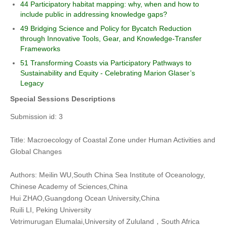
44 Participatory habitat mapping: why, when and how to
include public in addressing knowledge gaps?
49 Bridging Science and Policy for Bycatch Reduction
through Innovative Tools, Gear, and Knowledge-Transfer
Frameworks
51 Transforming Coasts via Participatory Pathways to
Sustainability and Equity - Celebrating Marion Glaser’s
Legacy
Special Sessions Descriptions
Submission id: 3
Title: Macroecology of Coastal Zone under Human Activities and
Global Changes
Authors: Meilin WU,South China Sea Institute of Oceanology,
Chinese Academy of Sciences,China
Hui ZHAO,Guangdong Ocean University,China
Ruili LI, Peking University
Vetrimurugan Elumalai,University of Zululand，South Africa