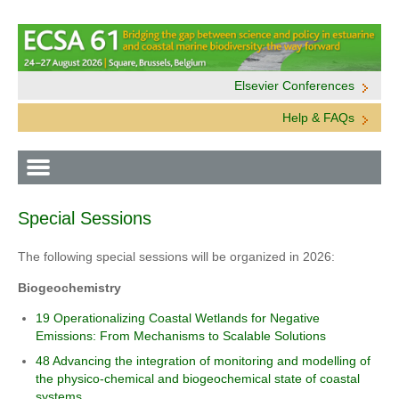
Elsevier Conferences
Help & FAQs
Special Sessions
The following special sessions will be organized in 2026:
Biogeochemistry
19 Operationalizing Coastal Wetlands for Negative
Emissions: From Mechanisms to Scalable Solutions
48 Advancing the integration of monitoring and modelling of
the physico-chemical and biogeochemical state of coastal
systems