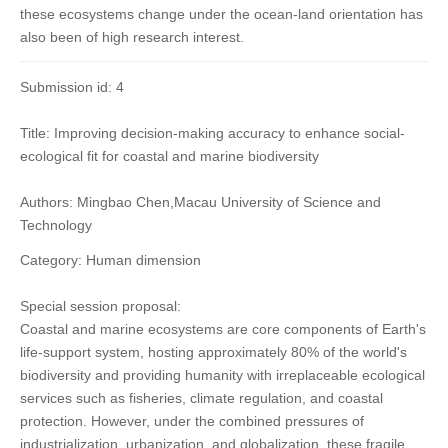
these ecosystems change under the ocean-land orientation has
also been of high research interest.
Submission id: 4
Title: Improving decision-making accuracy to enhance social-
ecological fit for coastal and marine biodiversity
Authors: Mingbao Chen,Macau University of Science and
Technology
Category: Human dimension
Special session proposal:
Coastal and marine ecosystems are core components of Earth's
life-support system, hosting approximately 80% of the world's
biodiversity and providing humanity with irreplaceable ecological
services such as fisheries, climate regulation, and coastal
protection. However, under the combined pressures of
industrialization, urbanization, and globalization, these fragile