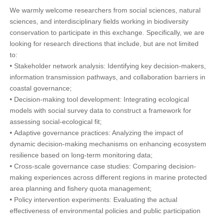
We warmly welcome researchers from social sciences, natural
sciences, and interdisciplinary fields working in biodiversity
conservation to participate in this exchange. Specifically, we are
looking for research directions that include, but are not limited
to:
• Stakeholder network analysis: Identifying key decision-makers,
information transmission pathways, and collaboration barriers in
coastal governance;
• Decision-making tool development: Integrating ecological
models with social survey data to construct a framework for
assessing social-ecological fit;
• Adaptive governance practices: Analyzing the impact of
dynamic decision-making mechanisms on enhancing ecosystem
resilience based on long-term monitoring data;
• Cross-scale governance case studies: Comparing decision-
making experiences across different regions in marine protected
area planning and fishery quota management;
• Policy intervention experiments: Evaluating the actual
effectiveness of environmental policies and public participation