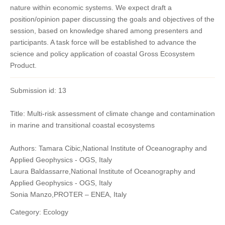
nature within economic systems. We expect draft a
position/opinion paper discussing the goals and objectives of the
session, based on knowledge shared among presenters and
participants. A task force will be established to advance the
science and policy application of coastal Gross Ecosystem
Product.
Submission id: 13
Title: Multi-risk assessment of climate change and contamination
in marine and transitional coastal ecosystems
Authors: Tamara Cibic,National Institute of Oceanography and
Applied Geophysics - OGS, Italy
Laura Baldassarre,National Institute of Oceanography and
Applied Geophysics - OGS, Italy
Sonia Manzo,PROTER – ENEA, Italy
Category: Ecology