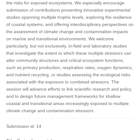
the risks for exposed ecosystems. We especially encourage
submission of contributions presenting innovative experimental
studies spanning multiple trophic levels, exploring the resilience
of coastal systems, and offering interdisciplinary perspectives on
the assessment of climate change and contamination impacts
on marine and transitional environments. We welcome
particularly, but not exclusively, in-field and laboratory studies
that investigate the extent to which these multiple stressors can
alter community structures and critical ecosystem functions,
such as primary production, respiration rates, oxygen dynamics,
and nutrient recycling, or studies assessing the ecological risks
associated with the exposure to combined stressors. The
session will advance efforts to link scientific research and policy,
and to design future management frameworks for shallow
coastal and transitional areas increasingly exposed to multiple
climate change and contamination stressors.
Submission id: 14