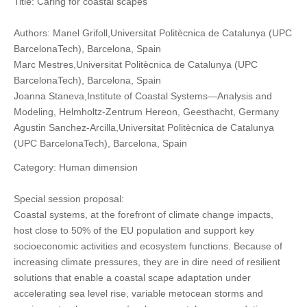
Title: Caring for coastal scapes
Authors: Manel Grifoll,Universitat Politècnica de Catalunya (UPC
BarcelonaTech), Barcelona, Spain
Marc Mestres,Universitat Politècnica de Catalunya (UPC
BarcelonaTech), Barcelona, Spain
Joanna Staneva,Institute of Coastal Systems—Analysis and
Modeling, Helmholtz-Zentrum Hereon, Geesthacht, Germany
Agustin Sanchez-Arcilla,Universitat Politècnica de Catalunya
(UPC BarcelonaTech), Barcelona, Spain
Category: Human dimension
Special session proposal:
Coastal systems, at the forefront of climate change impacts,
host close to 50% of the EU population and support key
socioeconomic activities and ecosystem functions. Because of
increasing climate pressures, they are in dire need of resilient
solutions that enable a coastal scape adaptation under
accelerating sea level rise, variable metocean storms and