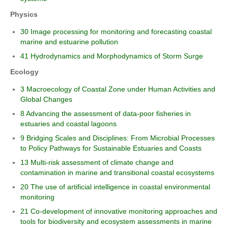
Physics
30 Image processing for monitoring and forecasting coastal
marine and estuarine pollution
41 Hydrodynamics and Morphodynamics of Storm Surge
Ecology
3 Macroecology of Coastal Zone under Human Activities and
Global Changes
8 Advancing the assessment of data-poor fisheries in
estuaries and coastal lagoons
9 Bridging Scales and Disciplines: From Microbial Processes
to Policy Pathways for Sustainable Estuaries and Coasts
13 Multi-risk assessment of climate change and
contamination in marine and transitional coastal ecosystems
20 The use of artificial intelligence in coastal environmental
monitoring
21 Co-development of innovative monitoring approaches and
tools for biodiversity and ecosystem assessments in marine