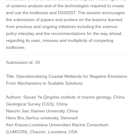
of systems analysis and of the technologies required to create
and use the toolboxes and DSS/DST. The session encourages
the submission of papers and posters on the lessons learned
from previous and ongoing initiatives including the science-
policy interplay and the recommendations for the way ahead,
regarding its uses, misuses and multiplicity of competing
toolboxes.
Submission id: 19
Title: Operationalizing Coastal Wetlands for Negative Emissions:
From Mechanisms to Scalable Solutions
Authors: Siyuan Ye,Qingdao institute of marine geology, China
Geological Survey (CGS), China
Nianzhi Jiao,Xiamen University, China
Hans Brix,Aarhus university, Denmark
Ken Krauss,Louisiana Universities Marine Consortium
(LUMCON), Chauvin, Louisiana, USA